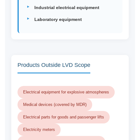
Industrial electrical equipment
Laboratory equipment
Products Outside LVD Scope
Electrical equipment for explosive atmospheres
Medical devices (covered by MDR)
Electrical parts for goods and passenger lifts
Electricity meters