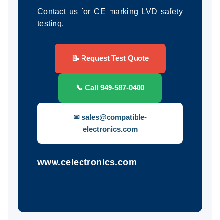
Contact us for CE marking LVD safety
testing.
📝 Request Test Quote
📞 Call 949-587-0400
✉ sales@compatible-
electronics.com
www.celectronics.com