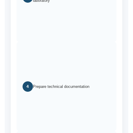
laboratory
4
Prepare technical documentation