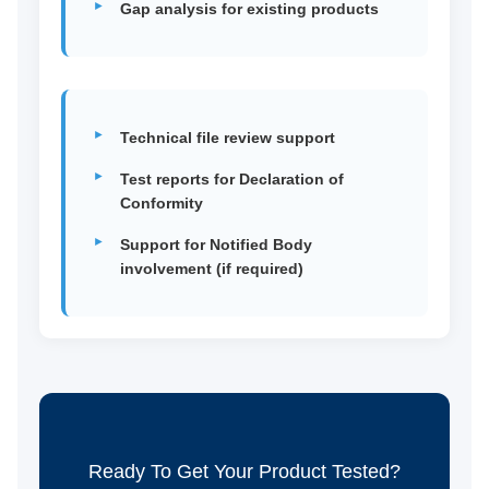
Gap analysis for existing products
Technical file review support
Test reports for Declaration of
Conformity
Support for Notified Body
involvement (if required)
Ready To Get Your Product Tested?