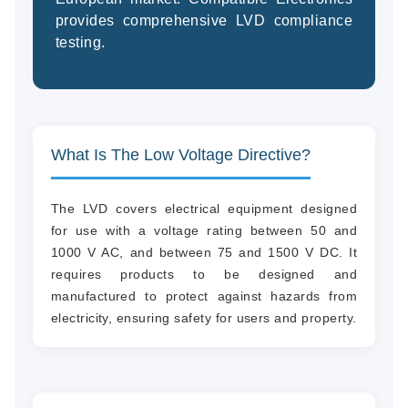
provides comprehensive LVD compliance
testing.
(94
58
04
What Is The Low Voltage Directive?
The LVD covers electrical equipment designed
for use with a voltage rating between 50 and
1000 V AC, and between 75 and 1500 V DC. It
requires products to be designed and
manufactured to protect against hazards from
electricity, ensuring safety for users and property.