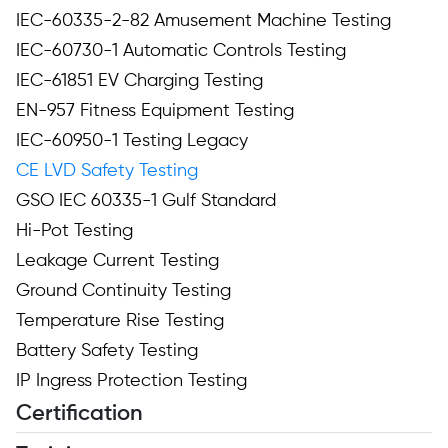
IEC-60335-2-82 Amusement Machine Testing
IEC-60730-1 Automatic Controls Testing
IEC-61851 EV Charging Testing
EN-957 Fitness Equipment Testing
IEC-60950-1 Testing Legacy
CE LVD Safety Testing
GSO IEC 60335-1 Gulf Standard
Hi-Pot Testing
Leakage Current Testing
Ground Continuity Testing
Temperature Rise Testing
Battery Safety Testing
IP Ingress Protection Testing
Certification