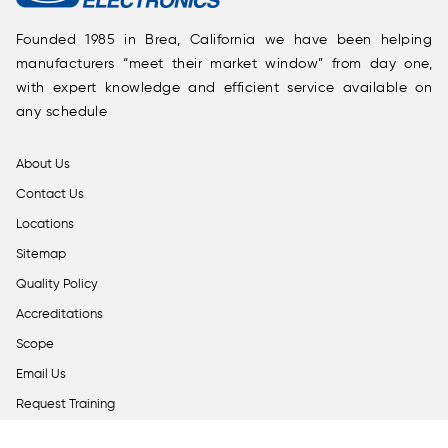
Founded 1985 in Brea, California we have been helping
manufacturers “meet their market window” from day one,
with expert knowledge and efficient service available on
any schedule
About Us
Contact Us
Locations
Sitemap
Quality Policy
Accreditations
Scope
Email Us
Request Training