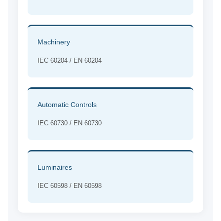
Machinery
IEC 60204 / EN 60204
Automatic Controls
IEC 60730 / EN 60730
Luminaires
IEC 60598 / EN 60598