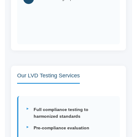
Our LVD Testing Services
Full compliance testing to
harmonized standards
Pre-compliance evaluation