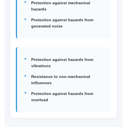
Protection against mechanical
hazards
Protection against hazards from
generated noise
Protection against hazards from
vibrations
Resistance to non-mechanical
influences
Protection against hazards from
overload