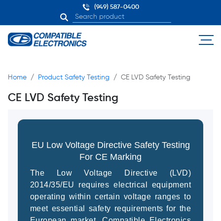
(949) 587-0400
Home
Product Safety Testing
CE LVD Safety Testing
CE LVD Safety Testing
EU Low Voltage Directive Safety Testing
For CE Marking
The Low Voltage Directive (LVD)
2014/35/EU requires electrical equipment
operating within certain voltage ranges to
meet essential safety requirements for the
European market. Compatible Electronics