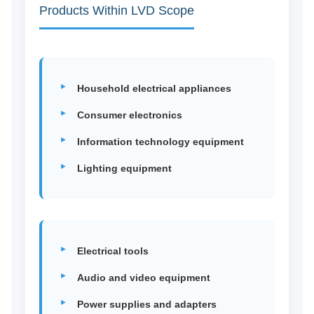
Products Within LVD Scope
Household electrical appliances
Consumer electronics
Information technology equipment
Lighting equipment
Electrical tools
Audio and video equipment
Power supplies and adapters