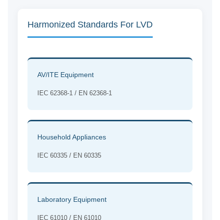
Harmonized Standards For LVD
AV/ITE Equipment
IEC 62368-1 / EN 62368-1
Household Appliances
IEC 60335 / EN 60335
Laboratory Equipment
IEC 61010 / EN 61010