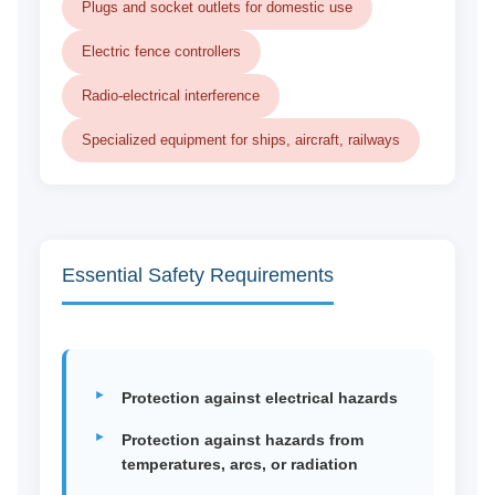
Plugs and socket outlets for domestic use
Electric fence controllers
Radio-electrical interference
Specialized equipment for ships, aircraft, railways
Essential Safety Requirements
Protection against electrical hazards
Protection against hazards from
temperatures, arcs, or radiation