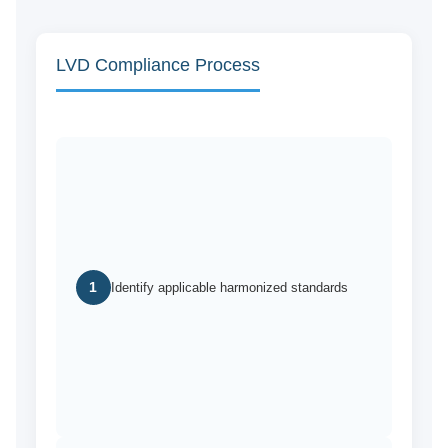
LVD Compliance Process
1
Identify applicable harmonized standards