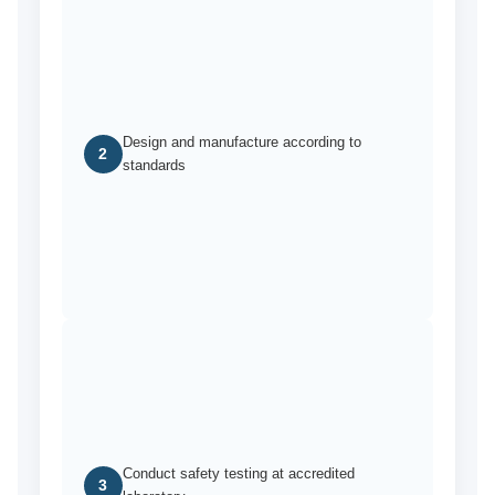
Design and manufacture according to
2
standards
Conduct safety testing at accredited
3