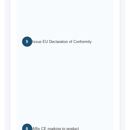
5
Issue EU Declaration of Conformity
6
Affix CE marking to product