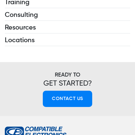
Training
Consulting
Resources
Locations
READY TO
GET STARTED?
CONTACT US