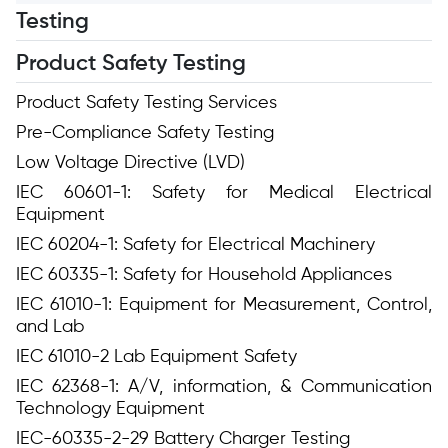
Testing
Product Safety Testing
Product Safety Testing Services
Pre-Compliance Safety Testing
Low Voltage Directive (LVD)
IEC 60601-1: Safety for Medical Electrical
Equipment
IEC 60204-1: Safety for Electrical Machinery
IEC 60335-1: Safety for Household Appliances
IEC 61010-1: Equipment for Measurement, Control,
and Lab
IEC 61010-2 Lab Equipment Safety
IEC 62368-1: A/V, information, & Communication
Technology Equipment
IEC-60335-2-29 Battery Charger Testing