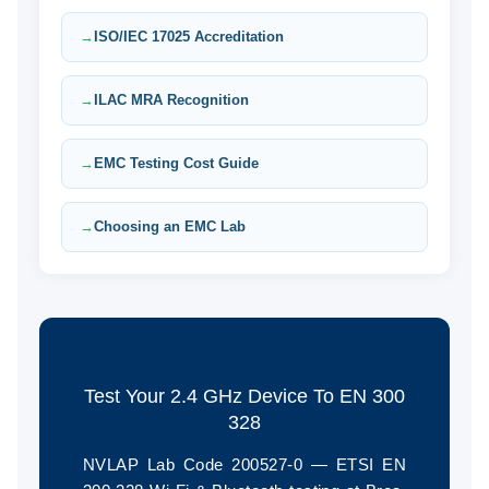
ISO/IEC 17025 Accreditation
ILAC MRA Recognition
EMC Testing Cost Guide
Choosing an EMC Lab
Test Your 2.4 GHz Device To EN 300
328
NVLAP Lab Code 200527-0 — ETSI EN