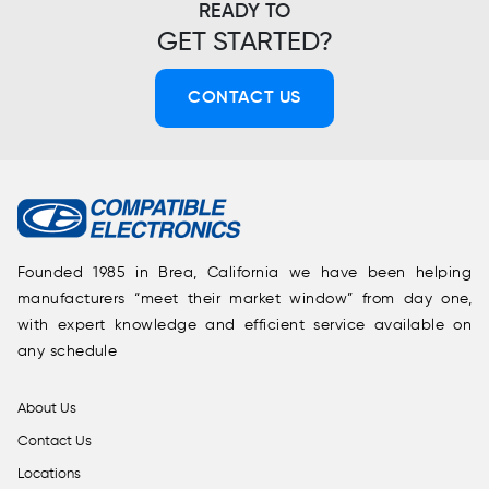
READY TO
GET STARTED?
CONTACT US
Founded 1985 in Brea, California we have been helping
manufacturers “meet their market window” from day one,
with expert knowledge and efficient service available on
any schedule
About Us
Contact Us
Locations