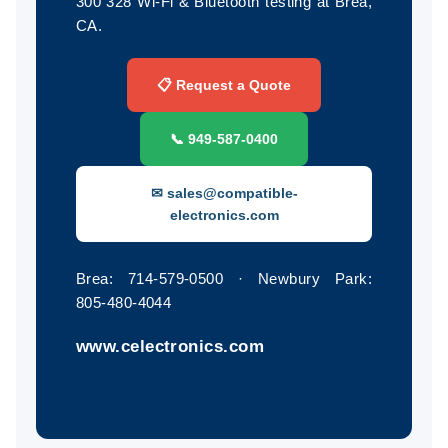
300 328 Wi-Fi & Bluetooth testing at Brea,
CA.
📋 Request a Quote
📞 949‑587‑0400
✉ sales@compatible-
electronics.com
Brea: 714‑579‑0500 · Newbury Park:
805‑480‑4044
www.celectronics.com