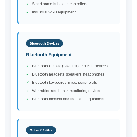
Smart home hubs and controllers
Industrial Wi-Fi equipment
Bluetooth Devices
Bluetooth Equipment
Bluetooth Classic (BR/EDR) and BLE devices
Bluetooth headsets, speakers, headphones
Bluetooth keyboards, mice, peripherals
Wearables and health monitoring devices
Bluetooth medical and industrial equipment
Other 2.4 GHz