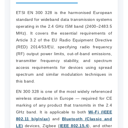
ETSI EN 300 328 is the harmonised European
standard for wideband data transmission systems
operating in the 2.4 GHz ISM band (2400–2483.5
MHz). It covers the essential requirements of
Article 3.2 of the EU Radio Equipment Directive
(RED) 2014/53/EU, specifying radio frequency
(RF) output power limits, out-of-band emissions,
transmitter frequency stability, and spectrum
access requirements for devices using spread
spectrum and similar modulation techniques in
this band.
EN 300 328 is one of the most widely referenced
wireless standards in Europe — required for CE
marking of any product that transmits in the 2.4
GHz band. It is applicable to both
Wi-Fi (IEEE
802.11 b/g/n/ax)
and
Bluetooth (Classic and
LE)
devices, Zigbee (
IEEE 802.15.4
), and other