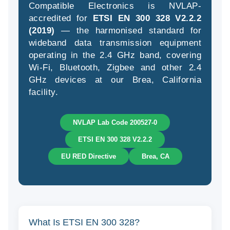
Compatible Electronics is NVLAP-
accredited for
ETSI EN 300 328 V2.2.2
(2019)
— the harmonised standard for
wideband data transmission equipment
(94
operating in the 2.4 GHz band, covering
58
Wi-Fi, Bluetooth, Zigbee and other 2.4
04
GHz devices at our Brea, California
facility.
NVLAP Lab Code 200527-0
ETSI EN 300 328 V2.2.2
EU RED Directive
Brea, CA
What Is ETSI EN 300 328?