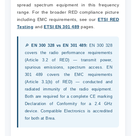
spread spectrum equipment in this frequency
range. For the broader RED compliance picture
including EMC requirements, see our
ETSI RED
Testing
and
ETSI EN 301 489
pages.
🔎
EN 300 328 vs EN 301 489:
EN 300 328
covers the radio performance requirements
(Article 3.2 of RED) — transmit power,
spurious emissions, spectrum access. EN
301 489 covers the EMC requirements
(Article 3.1(b) of RED) — conducted and
radiated immunity of the radio equipment.
Both are required for a complete CE marking
Declaration of Conformity for a 2.4 GHz
device. Compatible Electronics is accredited
for both at Brea.