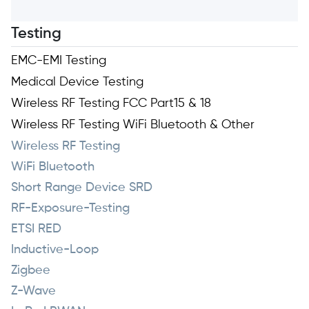
Testing
EMC-EMI Testing
Medical Device Testing
Wireless RF Testing FCC Part15 & 18
Wireless RF Testing WiFi Bluetooth & Other
Wireless RF Testing
WiFi Bluetooth
Short Range Device SRD
RF-Exposure-Testing
ETSI RED
Inductive-Loop
Zigbee
Z-Wave