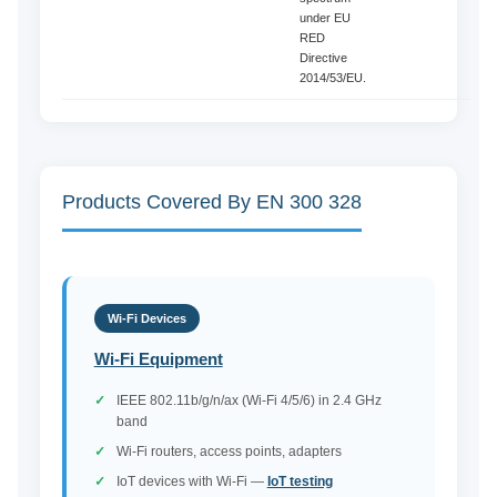
under EU
RED
Directive
2014/53/EU.
Products Covered By EN 300 328
Wi-Fi Devices
Wi-Fi Equipment
IEEE 802.11b/g/n/ax (Wi-Fi 4/5/6) in 2.4 GHz
band
Wi-Fi routers, access points, adapters
IoT devices with Wi-Fi —
IoT testing