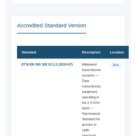
Accredited Standard Version
Standard
Description
Location
ETSI EN 300 328 V2.2.2 (2019-07)
Wideband
Brea
transmission
systems —
Data
transmission
equipment
operating in
the 2.4 GHz
band —
Harmonised
Standard for
access to
radio
spectrum