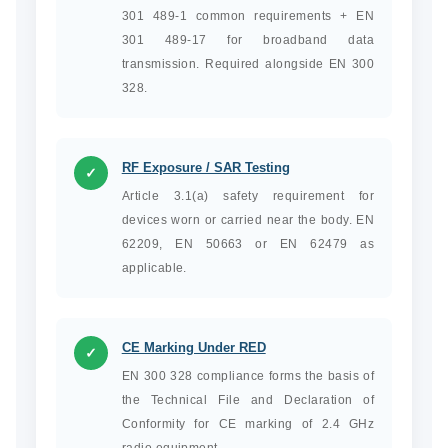
301 489-1 common requirements + EN
301 489-17 for broadband data
transmission. Required alongside EN 300
328.
RF Exposure / SAR Testing
✓
Article 3.1(a) safety requirement for
devices worn or carried near the body. EN
62209, EN 50663 or EN 62479 as
applicable.
CE Marking Under RED
✓
EN 300 328 compliance forms the basis of
the Technical File and Declaration of
Conformity for CE marking of 2.4 GHz