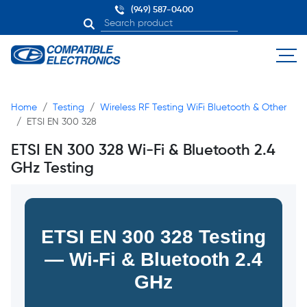
(949) 587-0400
Home
Testing
Wireless RF Testing WiFi Bluetooth & Other
ETSI EN 300 328
ETSI EN 300 328 Wi-Fi & Bluetooth 2.4
GHz Testing
ETSI EN 300 328 Testing
— Wi-Fi & Bluetooth 2.4
GHz