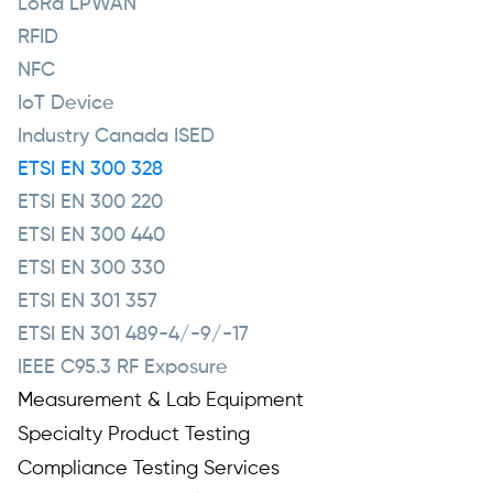
LoRa LPWAN
RFID
NFC
IoT Device
Industry Canada ISED
ETSI EN 300 328
ETSI EN 300 220
ETSI EN 300 440
ETSI EN 300 330
ETSI EN 301 357
ETSI EN 301 489-4/-9/-17
IEEE C95.3 RF Exposure
Measurement & Lab Equipment
Specialty Product Testing
Compliance Testing Services