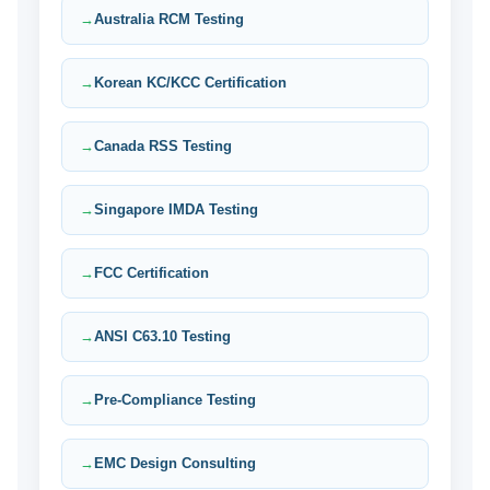
Australia RCM Testing
Korean KC/KCC Certification
Canada RSS Testing
Singapore IMDA Testing
FCC Certification
ANSI C63.10 Testing
Pre-Compliance Testing
EMC Design Consulting