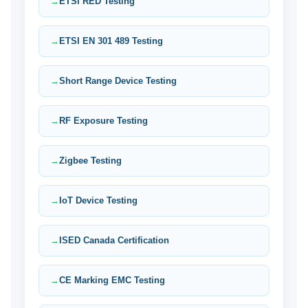
ETSI RED Testing
ETSI EN 301 489 Testing
Short Range Device Testing
RF Exposure Testing
Zigbee Testing
IoT Device Testing
ISED Canada Certification
CE Marking EMC Testing