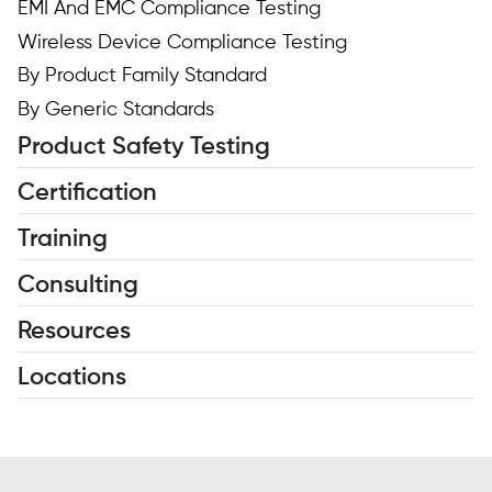
EMI And EMC Compliance Testing
Wireless Device Compliance Testing
By Product Family Standard
By Generic Standards
Product Safety Testing
Certification
Training
Consulting
Resources
Locations