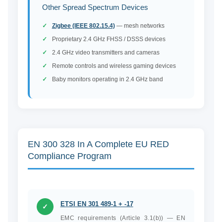
Other Spread Spectrum Devices
Zigbee (IEEE 802.15.4)
— mesh networks
Proprietary 2.4 GHz FHSS / DSSS devices
2.4 GHz video transmitters and cameras
Remote controls and wireless gaming devices
Baby monitors operating in 2.4 GHz band
EN 300 328 In A Complete EU RED
Compliance Program
ETSI EN 301 489-1 + -17
✓
EMC requirements (Article 3.1(b)) — EN