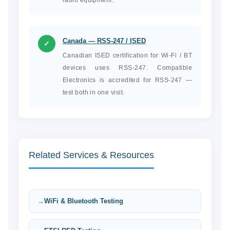
radio equipment.
Canada — RSS-247 / ISED
✓
Canadian ISED certification for Wi-Fi / BT
devices uses RSS-247. Compatible
Electronics is accredited for RSS-247 —
test both in one visit.
Related Services & Resources
WiFi & Bluetooth Testing