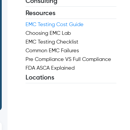
Consulting
Resources
EMC Testing Cost Guide
Choosing EMC Lab
EMC Testing Checklist
Common EMC Failures
Pre Compliance VS Full Compliance
FDA ASCA Explained
Locations