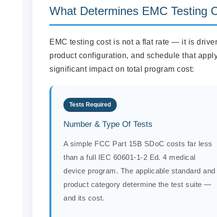
What Determines EMC Testing 
EMC testing cost is not a flat rate — it is driv
product configuration, and schedule that apply
significant impact on total program cost:
Tests Required
Number & Type Of Tests
A simple FCC Part 15B SDoC costs far less
than a full IEC 60601-1-2 Ed. 4 medical
device program. The applicable standard and
product category determine the test suite —
and its cost.