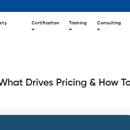
ety
Certification
Training
Consulting
What Drives Pricing & How T