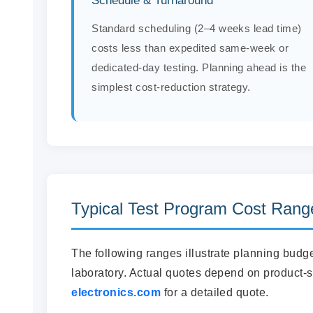
Schedule & Turnaround
Standard scheduling (2–4 weeks lead time)
costs less than expedited same-week or
dedicated-day testing. Planning ahead is the
simplest cost-reduction strategy.
Typical Test Program Cost Rang
The following ranges illustrate planning bud
laboratory. Actual quotes depend on product-s
electronics.com
for a detailed quote.