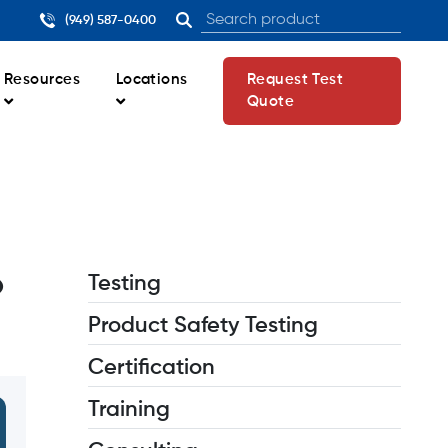
(949) 587-0400
Resources
Locations
Request Test
Quote
o
Testing
Product Safety Testing
Certification
Training