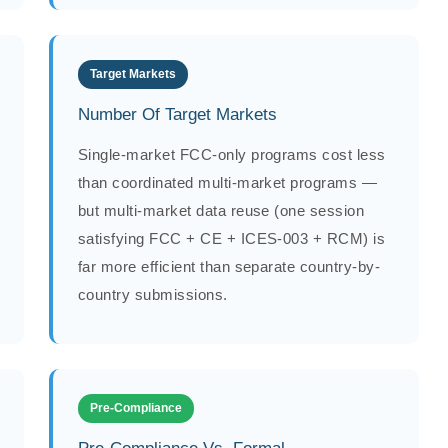
Target Markets
Number Of Target Markets
Single-market FCC-only programs cost less
than coordinated multi-market programs —
but multi-market data reuse (one session
satisfying FCC + CE + ICES-003 + RCM) is
far more efficient than separate country-by-
country submissions.
Pre-Compliance