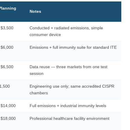
Planning
Notes
 $3,500
Conducted + radiated emissions, simple
consumer device
 $6,000
Emissions + full immunity suite for standard ITE
 $6,500
Data reuse — three markets from one test
session
1,500
Engineering use only; same accredited CISPR
chambers
 $14,000
Full emissions + industrial immunity levels
 $18,000
Professional healthcare facility environment