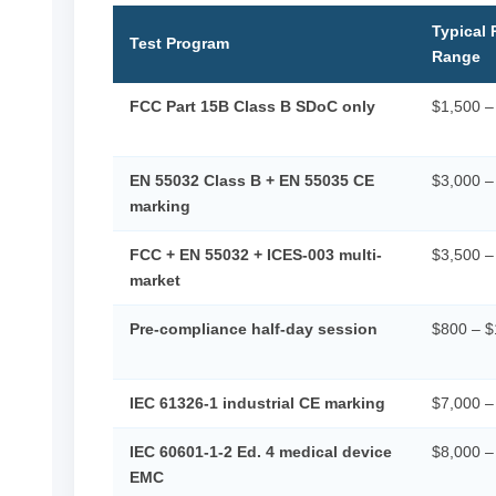
Typical 
Test Program
Range
FCC Part 15B Class B SDoC only
$1,500 –
EN 55032 Class B + EN 55035 CE
$3,000 –
marking
FCC + EN 55032 + ICES-003 multi-
$3,500 –
market
Pre-compliance half-day session
$800 – $
IEC 61326-1 industrial CE marking
$7,000 –
IEC 60601-1-2 Ed. 4 medical device
$8,000 –
EMC