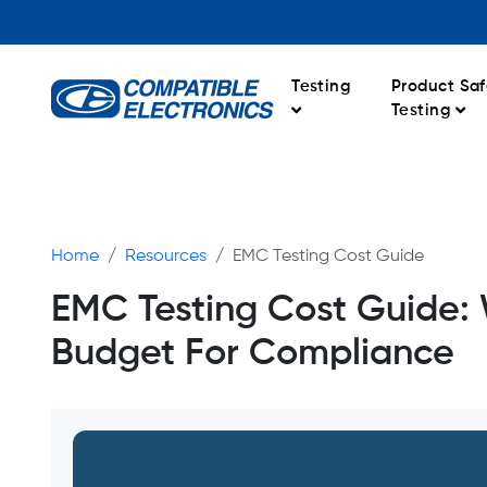
Testing
Product Saf
Testing
Home
Resources
EMC Testing Cost Guide
EMC Testing Cost Guide: 
Budget For Compliance