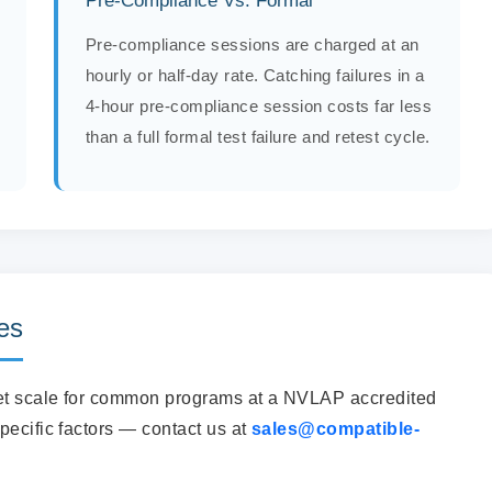
Pre-Compliance Vs. Formal
Pre-compliance sessions are charged at an
hourly or half-day rate. Catching failures in a
4-hour pre-compliance session costs far less
than a full formal test failure and retest cycle.
es
get scale for common programs at a NVLAP accredited
pecific factors — contact us at
sales@compatible-