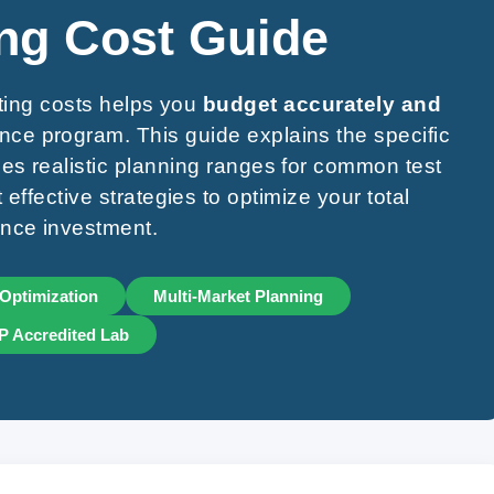
ng Cost Guide
ting costs helps you
budget accurately and
nce program. This guide explains the specific
ides realistic planning ranges for common test
effective strategies to optimize your total
nce investment.
Optimization
Multi-Market Planning
 Accredited Lab