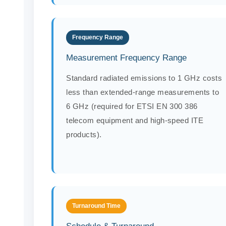
Frequency Range
Measurement Frequency Range
Standard radiated emissions to 1 GHz costs
less than extended-range measurements to
6 GHz (required for ETSI EN 300 386
telecom equipment and high-speed ITE
products).
Turnaround Time