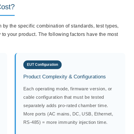
Cost?
en by the specific combination of standards, test types,
 to your product. The following factors have the most
EUT Configuration
Product Complexity & Configurations
Each operating mode, firmware version, or
cable configuration that must be tested
separately adds pro-rated chamber time.
More ports (AC mains, DC, USB, Ethernet,
RS-485) = more immunity injection time.