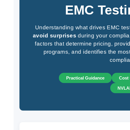
EMC Testi
Understanding what drives EMC tes
avoid surprises
during your complia
factors that determine pricing, prov
programs, and identifies the most 
complia
Practical Guidance
Cost 
NVLAP