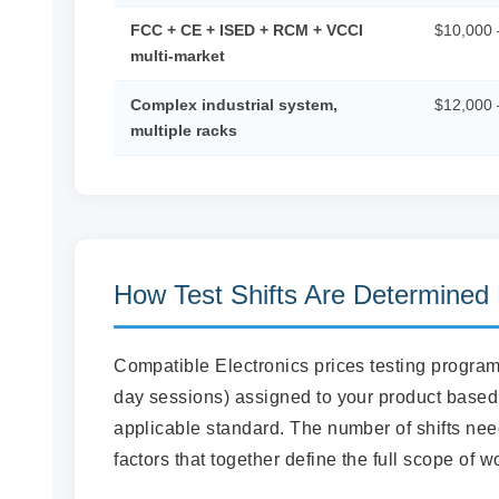
FCC + CE + ISED + RCM + VCCI
$10,000 
multi-market
Complex industrial system,
$12,000 
multiple racks
How Test Shifts Are Determined
Compatible Electronics prices testing progr
day sessions) assigned to your product based 
applicable standard. The number of shifts neede
factors that together define the full scope of w