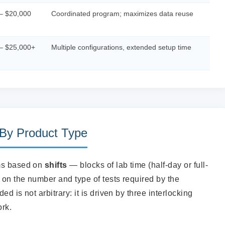
– $20,000
Coordinated program; maximizes data reuse
– $25,000+
Multiple configurations, extended setup time
 By Product Type
ams based on
shifts
— blocks of lab time (half-day or full-
on the number and type of tests required by the
d is not arbitrary: it is driven by three interlocking
ork.