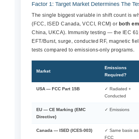
Factor 1: Target Market Determines The T
The single biggest variable in shift count is 
(FCC, ISED Canada, VCCI, RCM) or
both em
China, UKCA). Immunity testing — the IEC 610
EFT/Burst, surge, conducted RF, magnetic fie
tests compared to emissions-only programs.
Emissions
Market
Required?
USA — FCC Part 15B
✓ Radiated +
Conducted
EU — CE Marking (EMC
✓ Emissions
Directive)
Canada — ISED (ICES-003)
✓ Same basis as
FCC