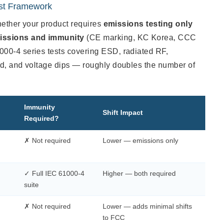
est Framework
whether your product requires
emissions testing only
issions and immunity
(CE marking, KC Korea, CCC
00-4 series tests covering ESD, radiated RF,
ld, and voltage dips — roughly doubles the number of
Immunity
Shift Impact
Required?
✗ Not required
Lower — emissions only
✓ Full IEC 61000-4
Higher — both required
suite
✗ Not required
Lower — adds minimal shifts
to FCC