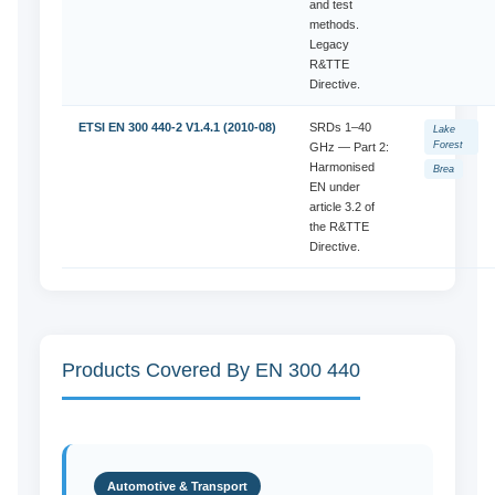
and test
methods.
Legacy
R&TTE
Directive.
ETSI EN 300 440-2 V1.4.1 (2010-08)
SRDs 1–40
Lake
Forest
GHz — Part 2:
Harmonised
Brea
EN under
article 3.2 of
the R&TTE
Directive.
Products Covered By EN 300 440
Automotive & Transport