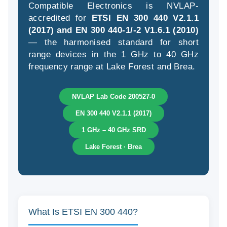
Compatible Electronics is NVLAP-
accredited for
ETSI EN 300 440 V2.1.1
(2017) and EN 300 440-1/-2 V1.6.1 (2010)
— the harmonised standard for short
(9
range devices in the 1 GHz to 40 GHz
58
frequency range at Lake Forest and Brea.
04
NVLAP Lab Code 200527-0
EN 300 440 V2.1.1 (2017)
1 GHz – 40 GHz SRD
Lake Forest · Brea
What Is ETSI EN 300 440?