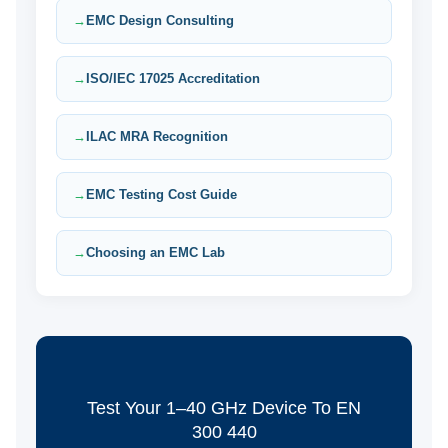
EMC Design Consulting
ISO/IEC 17025 Accreditation
ILAC MRA Recognition
EMC Testing Cost Guide
Choosing an EMC Lab
Test Your 1–40 GHz Device To EN
300 440