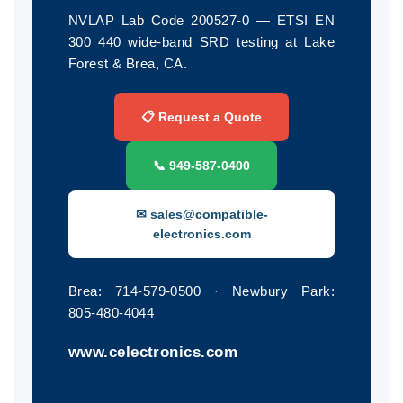
NVLAP Lab Code 200527-0 — ETSI EN
300 440 wide-band SRD testing at Lake
Forest & Brea, CA.
📋 Request a Quote
📞 949‑587‑0400
✉ sales@compatible-
electronics.com
Brea: 714‑579‑0500 · Newbury Park:
805‑480‑4044
www.celectronics.com