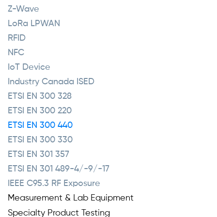
Z-Wave
LoRa LPWAN
RFID
NFC
IoT Device
Industry Canada ISED
ETSI EN 300 328
ETSI EN 300 220
ETSI EN 300 440
ETSI EN 300 330
ETSI EN 301 357
ETSI EN 301 489-4/-9/-17
IEEE C95.3 RF Exposure
Measurement & Lab Equipment
Specialty Product Testing