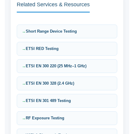
Related Services & Resources
Short Range Device Testing
ETSI RED Testing
ETSI EN 300 220 (25 MHz–1 GHz)
ETSI EN 300 328 (2.4 GHz)
ETSI EN 301 489 Testing
RF Exposure Testing