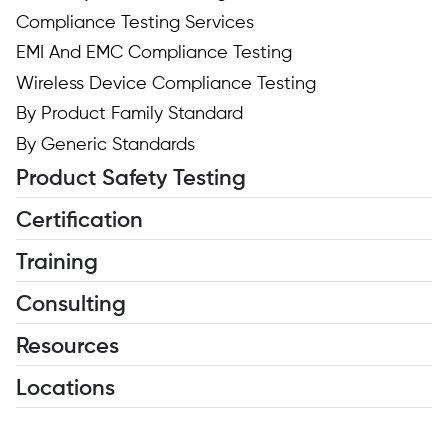
Compliance Testing Services
EMI And EMC Compliance Testing
Wireless Device Compliance Testing
By Product Family Standard
By Generic Standards
Product Safety Testing
Certification
Training
Consulting
Resources
Locations