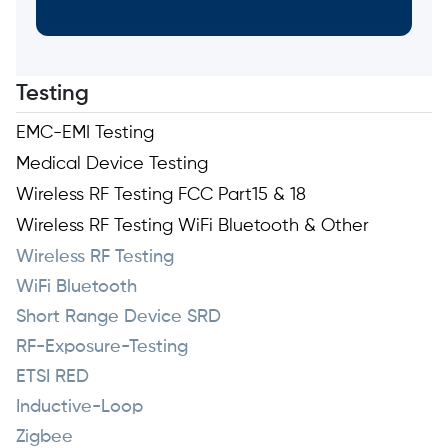
Testing
EMC-EMI Testing
Medical Device Testing
Wireless RF Testing FCC Part15 & 18
Wireless RF Testing WiFi Bluetooth & Other
Wireless RF Testing
WiFi Bluetooth
Short Range Device SRD
RF-Exposure-Testing
ETSI RED
Inductive-Loop
Zigbee