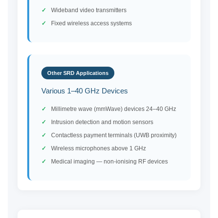
Wideband video transmitters
Fixed wireless access systems
Other SRD Applications
Various 1–40 GHz Devices
Millimetre wave (mmWave) devices 24–40 GHz
Intrusion detection and motion sensors
Contactless payment terminals (UWB proximity)
Wireless microphones above 1 GHz
Medical imaging — non-ionising RF devices