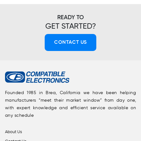
READY TO
GET STARTED?
CONTACT US
Founded 1985 in Brea, California we have been helping
manufacturers “meet their market window” from day one,
with expert knowledge and efficient service available on
any schedule
About Us