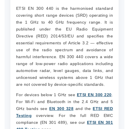
ETSI EN 300 440 is the harmonised standard
covering short range devices (SRD) operating in
the 1 GHz to 40 GHz frequency range. It is
published under the EU Radio Equipment
Directive (RED) 2014/53/EU and specifies the
essential requirements of Article 3.2 — effective
use of the radio spectrum and avoidance of
harmful interference. EN 300 440 covers a wide
range of low-power radio applications including
automotive radar, level gauges, data links, and
unlicensed wireless systems above 1 GHz that
are not covered by device-specific standards.
For devices below 1 GHz see
ETSI EN 300 220
.
For Wi-Fi and Bluetooth in the 2.4 GHz and 5
GHz bands see
EN 300 328
and the
ETSI RED
Testing
overview. For the full RED EMC
compliance (EN 301 489), see our
ETSI EN 301