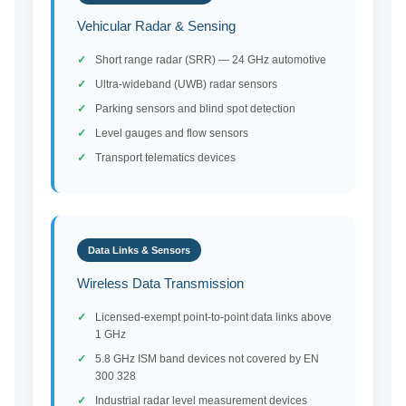
Vehicular Radar & Sensing
Short range radar (SRR) — 24 GHz automotive
Ultra-wideband (UWB) radar sensors
Parking sensors and blind spot detection
Level gauges and flow sensors
Transport telematics devices
Data Links & Sensors
Wireless Data Transmission
Licensed-exempt point-to-point data links above
1 GHz
5.8 GHz ISM band devices not covered by EN
300 328
Industrial radar level measurement devices