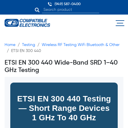
(949) 587-0400
Home
Testing
Wireless RF Testing WiFi Bluetooth & Other
ETSI EN 300 440
ETSI EN 300 440 Wide-Band SRD 1–40
GHz Testing
ETSI EN 300 440 Testing
— Short Range Devices
1 GHz To 40 GHz