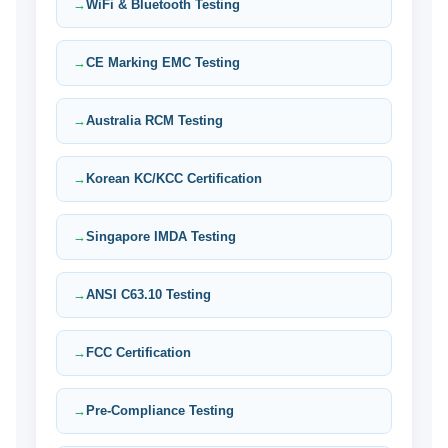
WiFi & Bluetooth Testing
CE Marking EMC Testing
Australia RCM Testing
Korean KC/KCC Certification
Singapore IMDA Testing
ANSI C63.10 Testing
FCC Certification
Pre-Compliance Testing