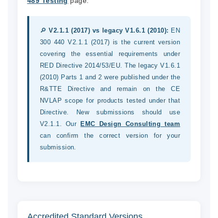
489 Testing
page.
🔎
V2.1.1 (2017) vs legacy V1.6.1 (2010):
EN
300 440 V2.1.1 (2017) is the current version
covering the essential requirements under
RED Directive 2014/53/EU. The legacy V1.6.1
(2010) Parts 1 and 2 were published under the
R&TTE Directive and remain on the CE
NVLAP scope for products tested under that
Directive. New submissions should use
V2.1.1. Our
EMC Design Consulting team
can confirm the correct version for your
submission.
Accredited Standard Versions