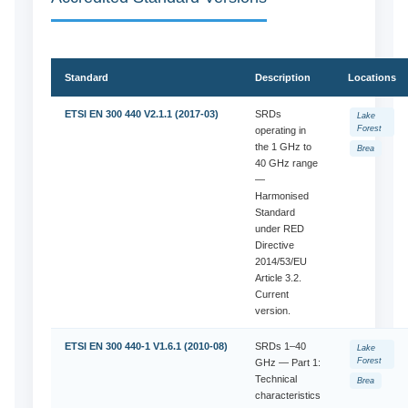
Standard
Description
Locations
ETSI EN 300 440 V2.1.1 (2017-03)
SRDs
Lake
Forest
operating in
the 1 GHz to
Brea
40 GHz range
—
Harmonised
Standard
under RED
Directive
2014/53/EU
Article 3.2.
Current
version.
ETSI EN 300 440-1 V1.6.1 (2010-08)
SRDs 1–40
Lake
Forest
GHz — Part 1:
Technical
Brea
characteristics